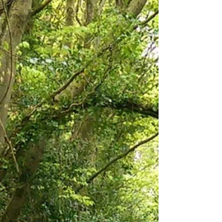
tracking