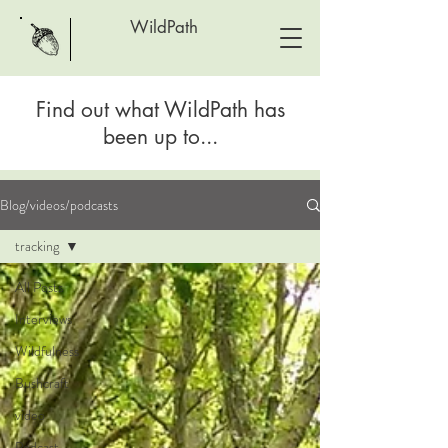
WildPath
Find out what WildPath has
been up to...
Blog/videos/podcasts
tracking
All Posts
Interviews
Wildfulness
Bushcraft
video
Podcast